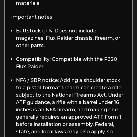
materials
Important notes
Buttstock only.
Does not include
magazines, Flux Raider chassis, firearm, or
other parts.
Compatibility
: Compatible with the P320
Flux Raider.
NFA / SBR notice:
Adding a shoulder stock
to a pistol-format firearm can create a rifle
subject to the National Firearms Act. Under
ATF guidance, a rifle with a barrel under 16
inches is an NFA firearm, and making one
generally requires an approved ATF Form 1
before installation or assembly. Federal,
state, and local laws may also apply, so