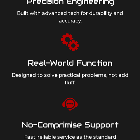
Precision Engineering
Built with advanced tech for durability
and
accuracy.
Real-World Function
Designed to solve practical problems,
not add
fluff.
No-Comprimise Support
Fast, reliable service as
the standard