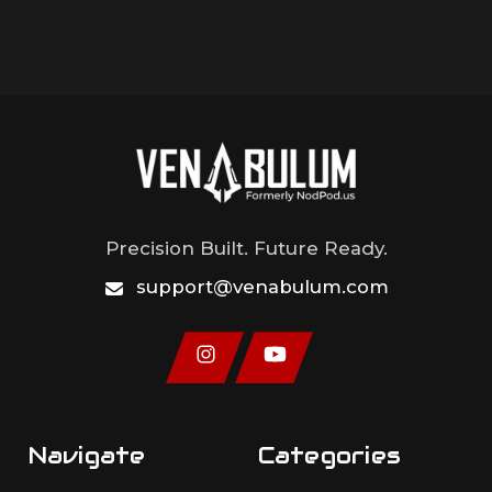
Precision Built. Future Ready.
support@venabulum.com
Navigate
Categories