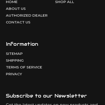
HOME
SHOP ALL
ABOUT US
AUTHORIZED DEALER
CONTACT US
Information
SITEMAP
SHIPPING
TERMS OF SERVICE
PRIVACY
Subscribe to our
Newsletter
Get the latest updates on new products and