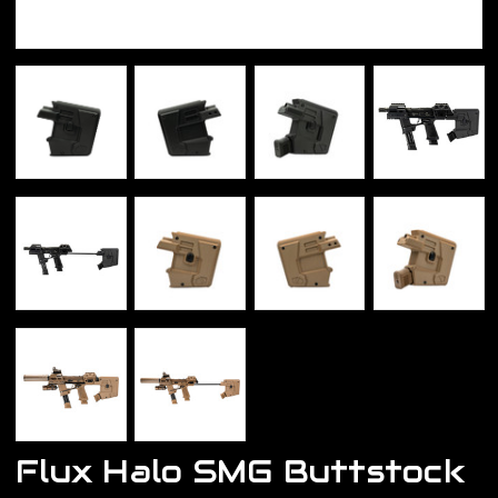
Flux Halo SMG Buttstock