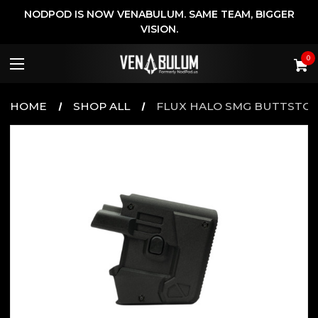
NODPOD IS NOW VENABULUM. SAME TEAM, BIGGER
VISION.
0
HOME
SHOP ALL
FLUX HALO SMG BUTTSTO