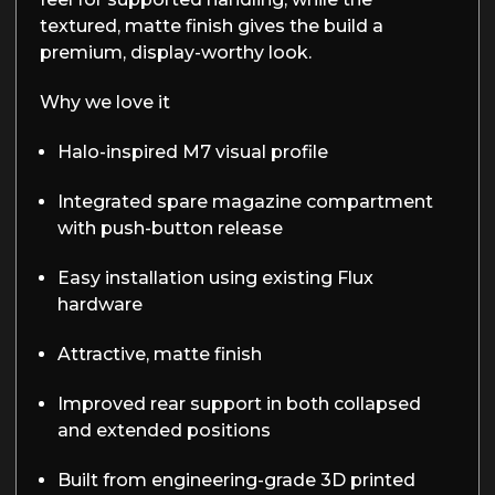
textured, matte finish gives the build a
premium, display-worthy look.
Why we love it
Halo-inspired M7 visual profile
Integrated spare magazine compartment
with push-button release
Easy installation using existing Flux
hardware
Attractive, matte finish
Improved rear support in both collapsed
and extended positions
Built from engineering-grade 3D printed