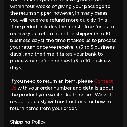
within four weeks of giving your package to
the return shipper, however, in many cases
you will receive a refund more quickly. This
time period includes the transit time for us to
receive your return from the shipper (5 to 10
business days), the time it takes us to process
your return once we receive it (3 to 5 business
days), and the time it takes your bank to
process our refund request (5 to 10 business
days).
If you need to return an item, please
Contact
Us
with your order number and details about
the product you would like to return. We will
respond quickly with instructions for how to
return items from your order.
Shipping Policy