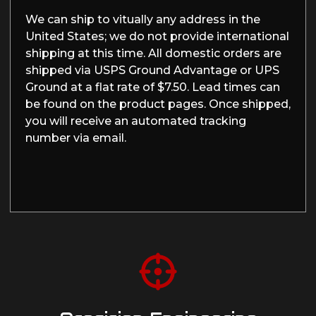
We can ship to vitually any address in the
United States; we do not provide international
shipping at this time. All domestic orders are
shipped via USPS Ground Advantage or UPS
Ground at a flat rate of $7.50. Lead times can
be found on the product pages. Once shipped,
you will receive an automated tracking
number via email.