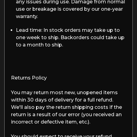
any issues during use. Damage from normal
use or breakage is covered by our one-year
warranty.
Lead time:
In stock orders may take up to
one week to ship. Backorders could take up
to a month to ship.
Returns Policy
You may return most new, unopened items
within 30 days of delivery for a full refund.
We'll also pay the return shipping costs if the
return is a result of our error (you received an
incorrect or defective item, etc.).
You should expect to receive your refund