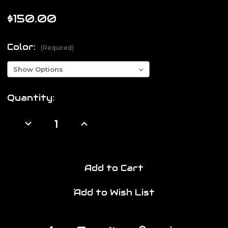
$150.00
Color:
(Required)
Current
Quantity:
Stock:
Decrease
Increase
Quantity
Quantity
of
of
Flux
Flux
Halo
Halo
SMG
SMG
Buttstock
Buttstock
Add to Cart
Add to Wish List