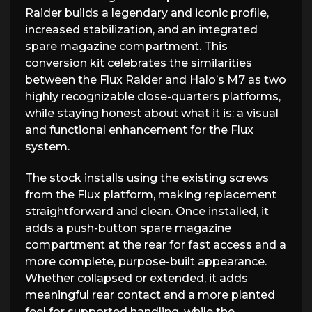
Raider builds a legendary and iconic profile,
increased stabilization, and an integrated
spare magazine compartment. This
conversion kit celebrates the similarities
between the Flux Raider and Halo’s M7 as two
highly recognizable close-quarters platforms,
while staying honest about what it is: a visual
and functional enhancement for the Flux
system.
The stock installs using the existing screws
from the Flux platform, making replacement
straightforward and clean. Once installed, it
adds a push-button spare magazine
compartment at the rear for fast access and a
more complete, purpose-built appearance.
Whether collapsed or extended, it adds
meaningful rear contact and a more planted
feel for supported handling, while the