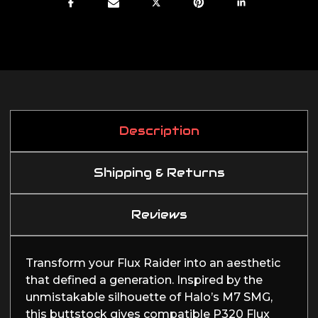
Description
Shipping & Returns
Reviews
Transform your Flux Raider into an aesthetic
that defined a generation. Inspired by the
unmistakable silhouette of Halo’s M7 SMG,
this buttstock gives compatible P320 Flux