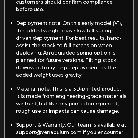
customers should confirm compliance
before use.
Deployment note:
On this early model (V1),
the added weight may slow full spring-
driven deployment. For best results, hand-
assist the stock to full extension when
deploying. An upgraded spring option is
planned for future versions. Tilting stock
downward may help deployment as the
added weight uses gravity.
Material note:
This is a 3D-printed product.
It is made from engineering-grade materials
we trust, but like any printed component,
rough use or impacts can cause damage.
Support & Warranty:
Our team is available at
support@venabulum.com if you encounter