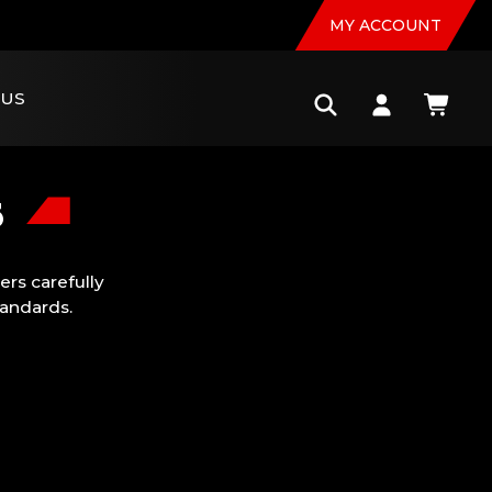
MY ACCOUNT
 US
s
rs carefully
tandards.