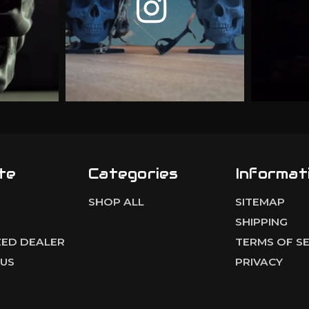
te
Categories
Informat
SHOP ALL
SITEMAP
S
SHIPPING
ED DEALER
TERMS OF SE
US
PRIVACY