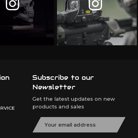
ion
Subscribe to our
Newsletter
Get the latest updates on new
products and sales
RVICE
E
m
a