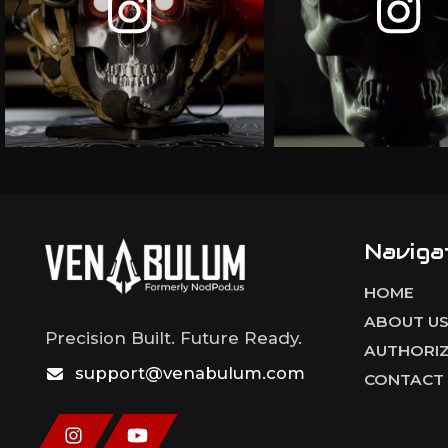
Naviga
HOME
ABOUT U
Precision Built. Future Ready.
AUTHORIZ
support@venabulum.com
CONTACT 