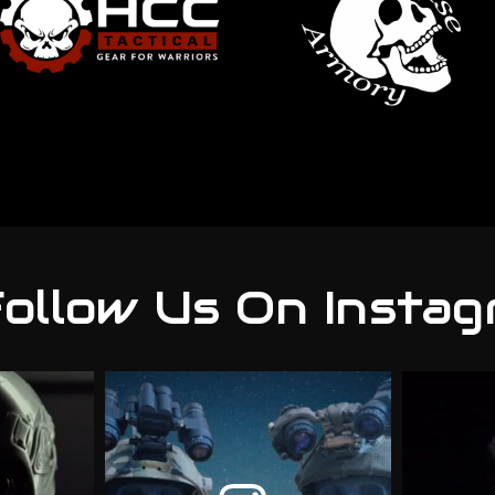
ollow Us On Instag