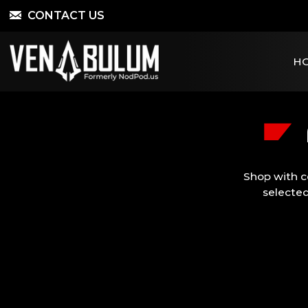
CONTACT US
H
Shop with c
selected