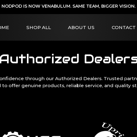
NODPOD IS NOW VENABULUM. SAME TEAM, BIGGER VISION.
OME
SHOP ALL
ABOUT US
CONTACT
Authorized Dealer
onfidence through our Authorized Dealers. Trusted partne
 to offer genuine products, reliable service, and quality s