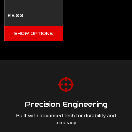
$15.00
SHOW OPTIONS
Precision Engineering
Built with advanced tech for durability
and
accuracy.