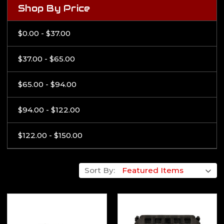
Shop By Price
$0.00 - $37.00
$37.00 - $65.00
$65.00 - $94.00
$94.00 - $122.00
$122.00 - $150.00
Sort By: