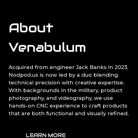
About
Venabulum
Acquired from engineer Jack Banks in 2023,
Nodpod.us is now led by a duo blending
technical precision with creative expertise.
With backgrounds in the military, product
photography, and videography, we use
hands-on CNC experience to craft products
that are both functional and visually refined.
LEARN MORE