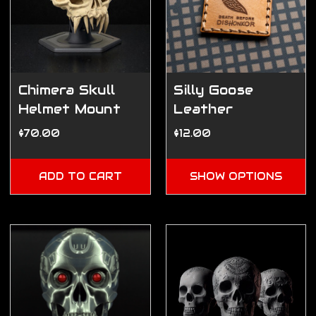
Chimera Skull
Silly Goose
Helmet Mount
Leather
Patches (2"x2")
$70.00
$12.00
ADD TO CART
SHOW OPTIONS