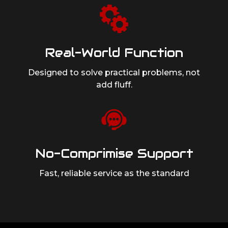
Real-World Function
Designed to solve practical problems,
not
add fluff.
No-Comprimise Support
Fast, reliable service as
the standard