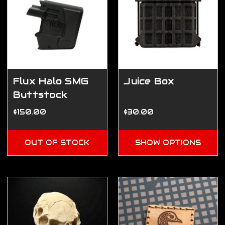
Flux Halo SMG
Juice Box
Buttstock
$150.00
$30.00
OUT OF STOCK
SHOW OPTIONS