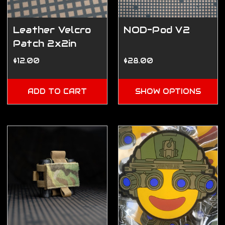
Leather Velcro
NOD-Pod V2
Patch 2x2in
$12.00
$28.00
ADD TO CART
SHOW OPTIONS