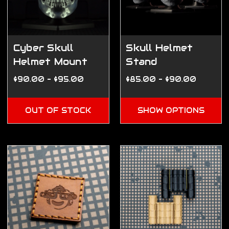
Cyber Skull
Skull Helmet
Helmet Mount
Stand
$90.00 - $95.00
$85.00 - $90.00
OUT OF STOCK
SHOW OPTIONS