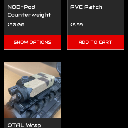
NOD-Pod
PVC Patch
Counterweight
Pouch
$30.00
$8.99
SHOW OPTIONS
ADD TO CART
OTAL Wrap