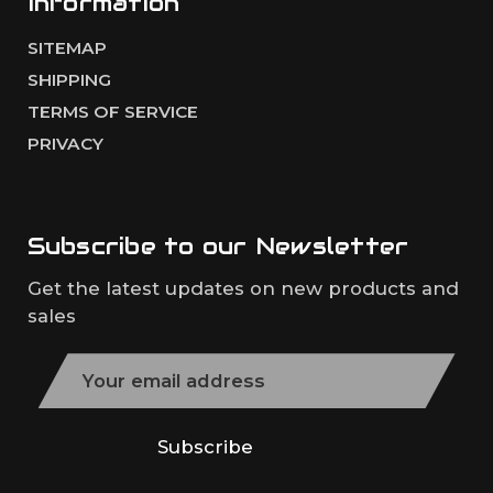
Information
SITEMAP
SHIPPING
TERMS OF SERVICE
PRIVACY
Subscribe to our
Newsletter
Get the latest updates on new products and
sales
E
m
a
i
Subscribe
l
A