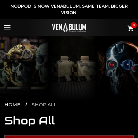
NODPOD IS NOW VENABULUM. SAME TEAM, BIGGER
VISION.
0
HOME
SHOP ALL
Shop All