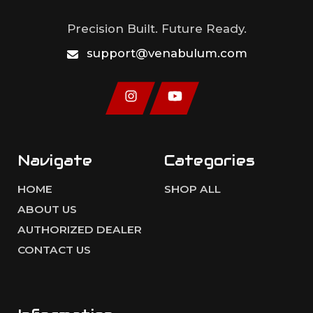
Precision Built. Future Ready.
support@venabulum.com
Navigate
Categories
HOME
SHOP ALL
ABOUT US
AUTHORIZED DEALER
CONTACT US